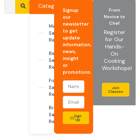
Categories
Signup
From
Novice to
our
Chef
newsletter
Meat
to get
Register
Sandwiches
update
for Our
Recipes
information,
Hands-
news,
On
Beef
insight
Sandwich
Cooking
or
Recipes
Workshops!
promotions.
Fish
Sandwich
Join
Classes
Recipes
Breakfast
Sandwich
Sign
Up
Recipes