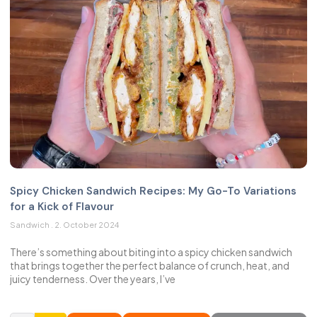
Spicy Chicken Sandwich Recipes: My Go-To Variations
for a Kick of Flavour
Sandwich
2. October 2024
There’s something about biting into a spicy chicken sandwich
that brings together the perfect balance of crunch, heat, and
juicy tenderness. Over the years, I’ve