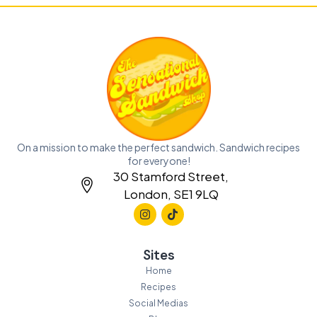
On a mission to make the perfect sandwich. Sandwich recipes
for everyone!
30 Stamford Street,
London, SE1 9LQ
Sites
Home
Recipes
Social Medias