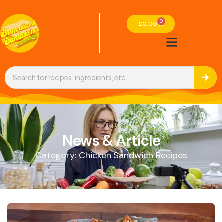
0
£
0.00
News & Article
Category: Chicken Sandwich Recipes