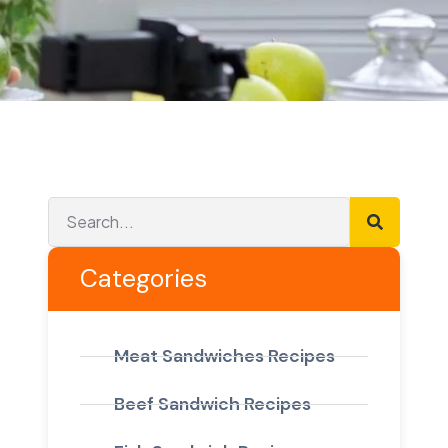
Categories
Meat Sandwiches Recipes
Beef Sandwich Recipes