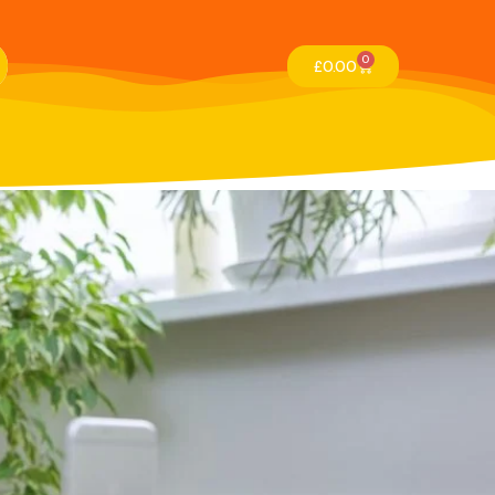
0
£
0.00