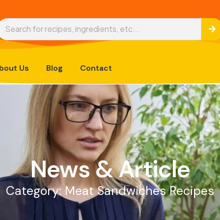
bout Us
Blog
Contact
News & Article
Category: Meat Sandwiches Recipes