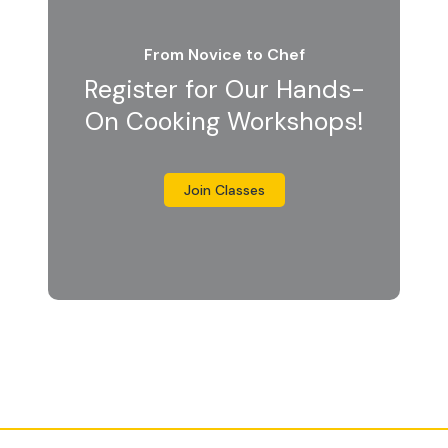
From Novice to Chef
Register for Our Hands-
On Cooking Workshops!
Join Classes