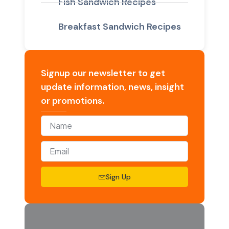
Fish Sandwich Recipes
Breakfast Sandwich Recipes
Signup our newsletter to get
update information, news, insight
or promotions.
Sign Up