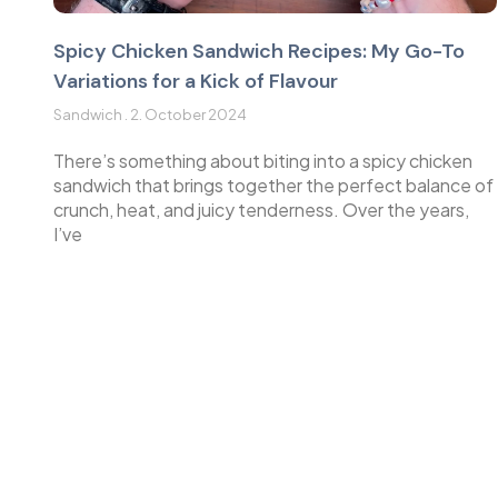
Spicy Chicken Sandwich Recipes: My Go-To
Variations for a Kick of Flavour
Sandwich
2. October 2024
There’s something about biting into a spicy chicken
sandwich that brings together the perfect balance of
crunch, heat, and juicy tenderness. Over the years,
I’ve