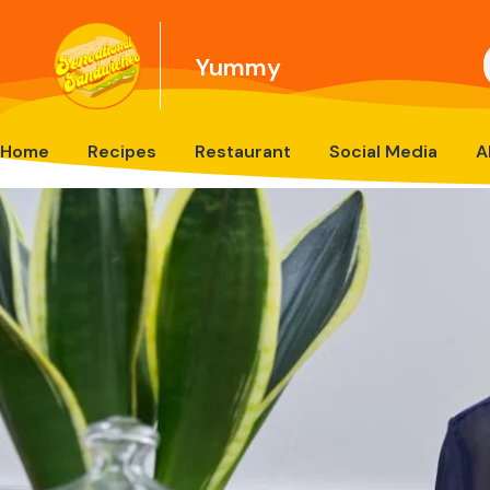
Yummy
Home
Recipes
Restaurant
Social Media
A