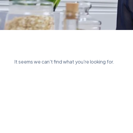
It seems we can't find what you're looking for.