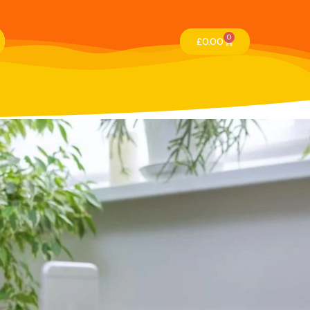
0
£
0.00