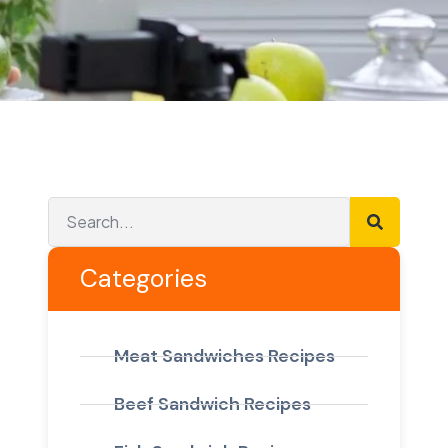
Categories
Meat Sandwiches Recipes
Beef Sandwich Recipes