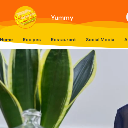
Yummy
Home
Recipes
Restaurant
Social Media
A