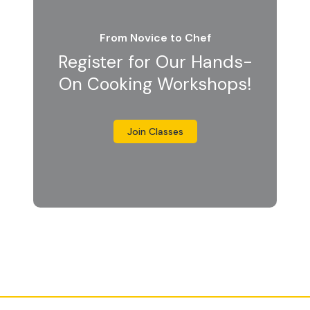
From Novice to Chef
Register for Our Hands-
On Cooking Workshops!
Join Classes