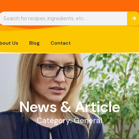
bout Us
Blog
Contact
News & Article
Category: General