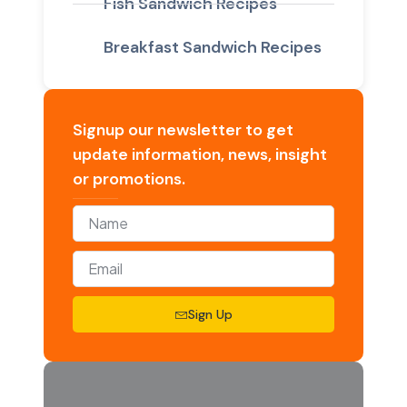
Fish Sandwich Recipes
Breakfast Sandwich Recipes
Signup our newsletter to get
update information, news, insight
or promotions.
Sign Up