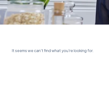
It seems we can't find what you're looking for.