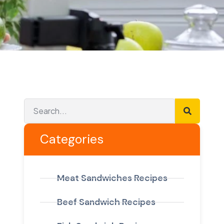
Categories
Meat Sandwiches Recipes
Beef Sandwich Recipes