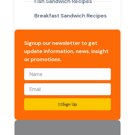
Fish Sandwich Recipes
Breakfast Sandwich Recipes
Signup our newsletter to get
update information, news, insight
or promotions.
Sign Up