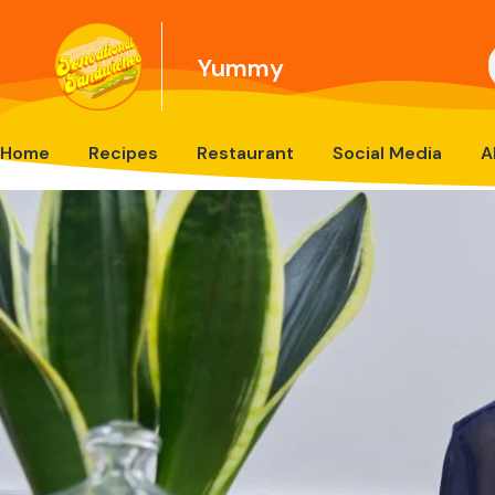
Yummy
Home
Recipes
Restaurant
Social Media
A