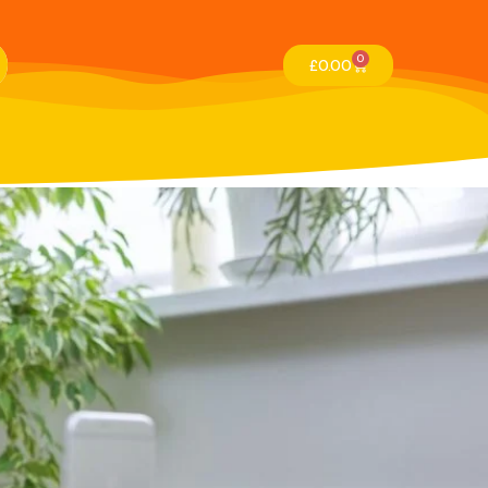
0
£
0.00