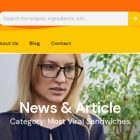
bout Us
Blog
Contact
News & Article
Category: Most Viral Sandwiches