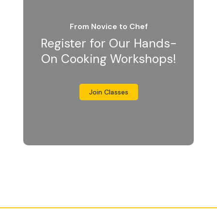
From Novice to Chef
Register for Our Hands-
On Cooking Workshops!
Join Classes