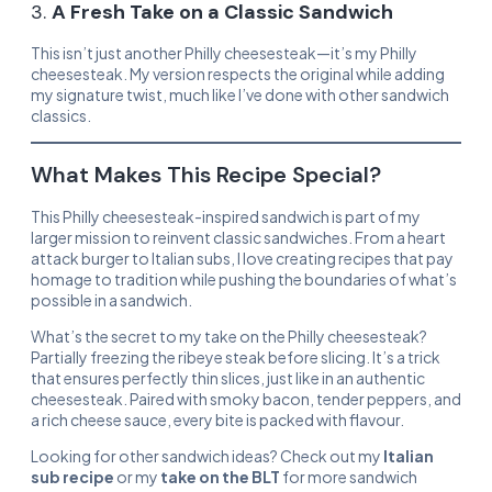
3.
A Fresh Take on a Classic Sandwich
This isn’t just another Philly cheesesteak—it’s my Philly
cheesesteak. My version respects the original while adding
my signature twist, much like I’ve done with other sandwich
classics.
What Makes This Recipe Special?
This Philly cheesesteak-inspired sandwich is part of my
larger mission to reinvent classic sandwiches. From a heart
attack burger to Italian subs, I love creating recipes that pay
homage to tradition while pushing the boundaries of what’s
possible in a sandwich.
What’s the secret to my take on the Philly cheesesteak?
Partially freezing the ribeye steak before slicing. It’s a trick
that ensures perfectly thin slices, just like in an authentic
cheesesteak. Paired with smoky bacon, tender peppers, and
a rich cheese sauce, every bite is packed with flavour.
Looking for other sandwich ideas? Check out my
Italian
sub recipe
or my
take on the BLT
for more sandwich