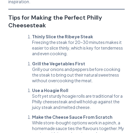
inspiration.
Tips for Making the Perfect Philly
Cheesesteak
Thinly Slice the Ribeye Steak
Freezing the steak for 20–30 minutes makes it
easier to slice thinly, which is key for tenderness
and even cooking.
Grill the Vegetables First
Grill your onions and peppers before cooking
the steak to bring out their natural sweetness
without overcooking the meat.
Use a Hoagie Roll
Soft yet sturdy hoagie rolls are traditional for a
Philly cheesesteak and will hold up against the
juicy steak and melted cheese.
Make the Cheese Sauce From Scratch
While store-bought options work in a pinch, a
homemade sauce ties the flavours together. My