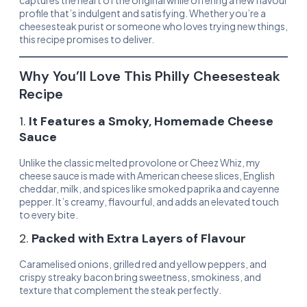
captures the heart of the original while offering a new flavour
profile that’s indulgent and satisfying. Whether you’re a
cheesesteak purist or someone who loves trying new things,
this recipe promises to deliver.
Why You’ll Love This Philly Cheesesteak
Recipe
1.
It Features a Smoky, Homemade Cheese
Sauce
Unlike the classic melted provolone or Cheez Whiz, my
cheese sauce is made with American cheese slices, English
cheddar, milk, and spices like smoked paprika and cayenne
pepper. It’s creamy, flavourful, and adds an elevated touch
to every bite.
2.
Packed with Extra Layers of Flavour
Caramelised onions, grilled red and yellow peppers, and
crispy streaky bacon bring sweetness, smokiness, and
texture that complement the steak perfectly.