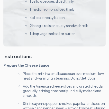
1 yellow pepper, sliced thinly
1 medium onion, sliced thinly
4 slices streaky bacon
2 hoagie rolls or crusty sandwich rolls
1 tbsp vegetable oil or butter
Instructions
Prepare the Cheese Sauce:
Place the milk in a small saucepan over medium-low
heat and warm until steaming. Do not let it boil.
Add the American cheese slices and grated cheddar
gradually, stirring constantly until fully melted and
smooth.
Stir in cayenne pepper, smoked paprika, and season
with salt and pepper. Keep warm on low heat, stirring