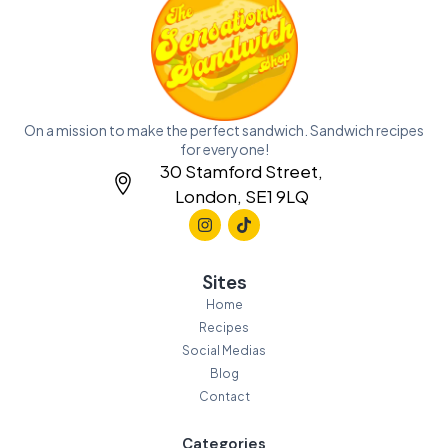
On a mission to make the perfect sandwich. Sandwich recipes
for everyone!
30 Stamford Street,
London, SE1 9LQ
Sites
Home
Recipes
Social Medias
Blog
Contact
Categories