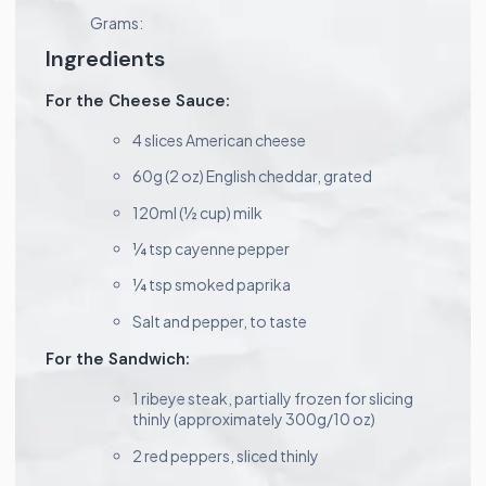
Grams:
Ingredients
For the Cheese Sauce:
4 slices American cheese
60g (2 oz) English cheddar, grated
120ml (½ cup) milk
¼ tsp cayenne pepper
¼ tsp smoked paprika
Salt and pepper, to taste
For the Sandwich:
1 ribeye steak, partially frozen for slicing
thinly (approximately 300g/10 oz)
2 red peppers, sliced thinly