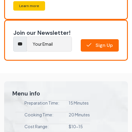
Learn more
Join our Newsletter!
Sign Up
Menu info
Preparation Time:
15 Minutes
Cooking Time:
20 Minutes
Cost Range:
$10-15