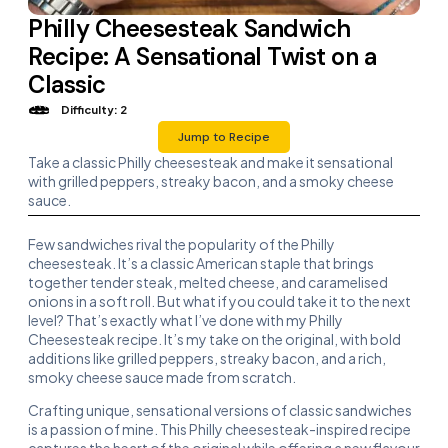
Philly Cheesesteak Sandwich
Recipe: A Sensational Twist on a
Classic
Difficulty: 2
Jump to Recipe
Take a classic Philly cheesesteak and make it sensational
with grilled peppers, streaky bacon, and a smoky cheese
sauce.
Few sandwiches rival the popularity of the Philly
cheesesteak. It’s a classic American staple that brings
together tender steak, melted cheese, and caramelised
onions in a soft roll. But what if you could take it to the next
level? That’s exactly what I’ve done with my Philly
Cheesesteak recipe. It’s my take on the original, with bold
additions like grilled peppers, streaky bacon, and a rich,
smoky cheese sauce made from scratch.
Crafting unique, sensational versions of classic sandwiches
is a passion of mine. This Philly cheesesteak-inspired recipe