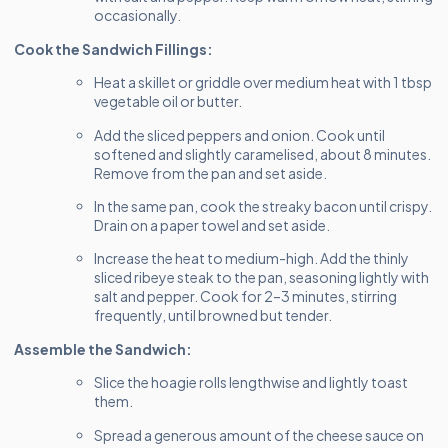
occasionally.
Cook the Sandwich Fillings:
Heat a skillet or griddle over medium heat with 1 tbsp
vegetable oil or butter.
Add the sliced peppers and onion. Cook until
softened and slightly caramelised, about 8 minutes.
Remove from the pan and set aside.
In the same pan, cook the streaky bacon until crispy.
Drain on a paper towel and set aside.
Increase the heat to medium-high. Add the thinly
sliced ribeye steak to the pan, seasoning lightly with
salt and pepper. Cook for 2–3 minutes, stirring
frequently, until browned but tender.
Assemble the Sandwich:
Slice the hoagie rolls lengthwise and lightly toast
them.
Spread a generous amount of the cheese sauce on