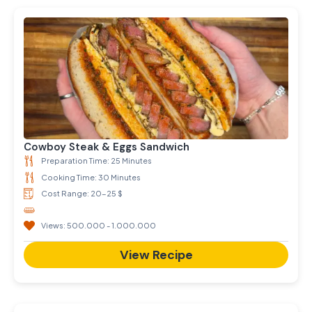
Cowboy Steak & Eggs Sandwich
Preparation Time: 25 Minutes
Cooking Time: 30 Minutes
Cost Range: 20-25 $
Views: 500.000 - 1.000.000
View Recipe