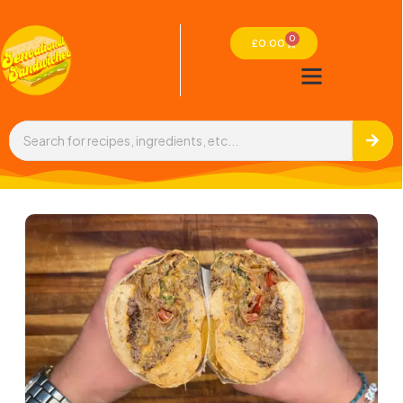
0
£
0.00