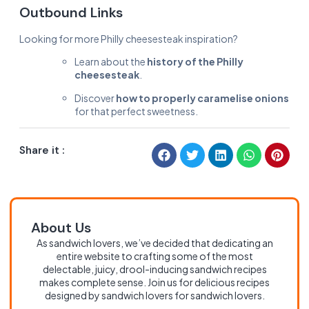
Outbound Links
Looking for more Philly cheesesteak inspiration?
Learn about the
history of the Philly
cheesesteak
.
Discover
how to properly caramelise onions
for that perfect sweetness.
Share it :
About Us
As sandwich lovers, we’ve decided that dedicating an
entire website to crafting some of the most
delectable, juicy, drool-inducing sandwich recipes
makes complete sense. Join us for delicious recipes
designed by sandwich lovers for sandwich lovers.