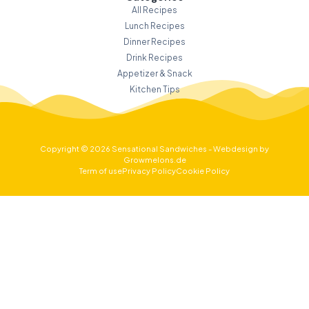
All Recipes
Lunch Recipes
Dinner Recipes
Drink Recipes
Appetizer & Snack
Kitchen Tips
Copyright © 2026 Sensational Sandwiches - Webdesign by
Growmelons.de
Term of use
Privacy Policy
Cookie Policy