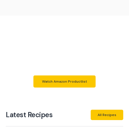
Do you want to use the same
products as me?
Here you can check out all the products i use in my own
kitchen.
Those are many different things with different
usecases.
Hopefully you like them same as me
Watch Amazon Productlist
Latest Recipes
All Recipes