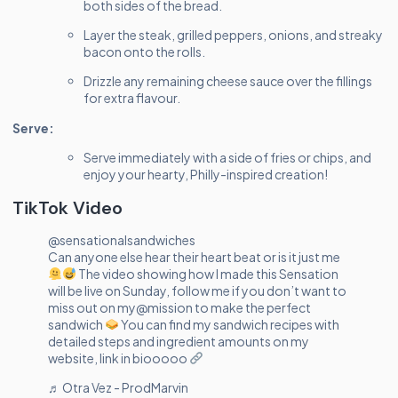
both sides of the bread.
Layer the steak, grilled peppers, onions, and streaky
bacon onto the rolls.
Drizzle any remaining cheese sauce over the fillings
for extra flavour.
Serve:
Serve immediately with a side of fries or chips, and
enjoy your hearty, Philly-inspired creation!
TikTok Video
@sensationalsandwiches
Can anyone else hear their heart beat or is it just me
The video showing how I made this Sensation
will be live on Sunday, follow me if you don’t want to
miss out on my@mission to make the perfect
sandwich
You can find my sandwich recipes with
detailed steps and ingredient amounts on my
website, link in biooooo
♬ Otra Vez - ProdMarvin