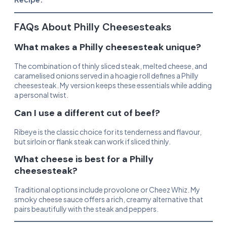
FAQs About Philly Cheesesteaks
What makes a Philly cheesesteak unique?
The combination of thinly sliced steak, melted cheese, and
caramelised onions served in a hoagie roll defines a Philly
cheesesteak. My version keeps these essentials while adding
a personal twist.
Can I use a different cut of beef?
Ribeye is the classic choice for its tenderness and flavour,
but sirloin or flank steak can work if sliced thinly.
What cheese is best for a Philly
cheesesteak?
Traditional options include provolone or Cheez Whiz. My
smoky cheese sauce offers a rich, creamy alternative that
pairs beautifully with the steak and peppers.