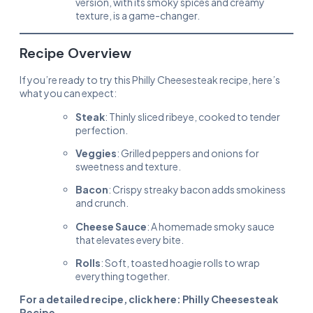
version, with its smoky spices and creamy
texture, is a game-changer.
Recipe Overview
If you’re ready to try this Philly Cheesesteak recipe, here’s
what you can expect:
Steak
: Thinly sliced ribeye, cooked to tender
perfection.
Veggies
: Grilled peppers and onions for
sweetness and texture.
Bacon
: Crispy streaky bacon adds smokiness
and crunch.
Cheese Sauce
: A homemade smoky sauce
that elevates every bite.
Rolls
: Soft, toasted hoagie rolls to wrap
everything together.
For a detailed recipe, click here:
Philly Cheesesteak
Recipe
.