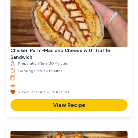
Chicken Parm-Mac and Cheese with Truffle
Sandwich
Preparation Time: 30 Minutes
Cooking Time: 30 Minutes
Views: 500.000 - 1.000.000
View Recipe