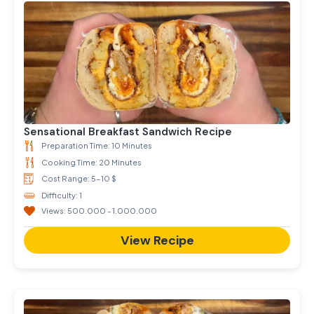
Sensational Breakfast Sandwich Recipe
Preparation Time: 10 Minutes
Cooking Time: 20 Minutes
Cost Range: 5-10 $
Difficulty: 1
Views: 500.000 - 1.000.000
View Recipe