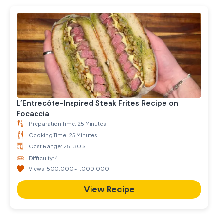
L’Entrecôte-Inspired Steak Frites Recipe on
Focaccia
Preparation Time: 25 Minutes
Cooking Time: 25 Minutes
Cost Range: 25-30 $
Difficulty: 4
Views: 500.000 - 1.000.000
View Recipe