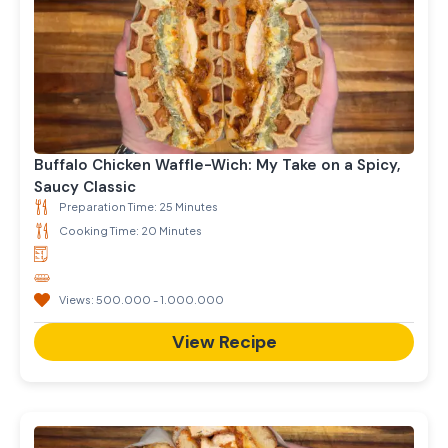
Buffalo Chicken Waffle-Wich: My Take on a Spicy,
Saucy Classic
Preparation Time: 25 Minutes
Cooking Time: 20 Minutes
Views: 500.000 - 1.000.000
View Recipe