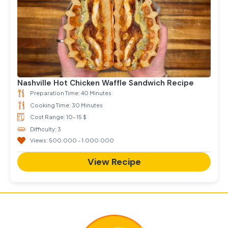
Nashville Hot Chicken Waffle Sandwich Recipe
Preparation Time: 40 Minutes
Cooking Time: 30 Minutes
Cost Range: 10-15 $
Difficulty: 3
Views: 500.000 - 1.000.000
View Recipe